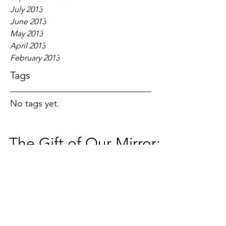
July 2013
June 2013
May 2013
April 2013
February 2013
Tags
No tags yet.
The Gift of Our Mirror:
Threshold Guardian
Here is an article from a previous The
Heroic Journal May 2010 by guest
writer, Terri Schanks. The Threshold