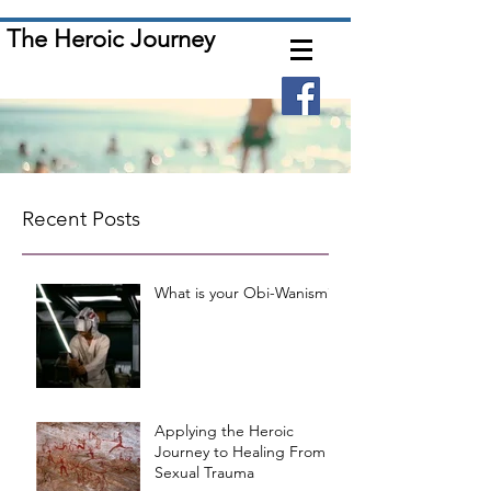
The Heroic Journey
Recent Posts
What is your Obi-Wanism?
Applying the Heroic
Journey to Healing From
Sexual Trauma