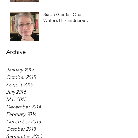
Susan Gabriel: One
Writer’s Heroic Journey
Archive
January 2017
October 2015
August 2015
July 2015
May 2015
December 2014
February 2014
December 2013
October 2013
September 2013